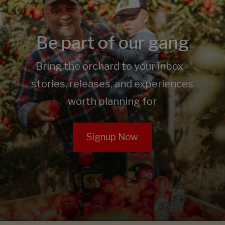
Be part of our gang
Bring the orchard to your inbox -
stories, releases, and experiences
worth planning for
Signup Now