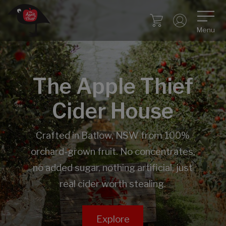
Menu
The Apple Thief
Cider House
Crafted in Batlow, NSW from 100%
orchard-grown fruit. No concentrates,
no added sugar, nothing artificial, just
real cider worth stealing.
Explore