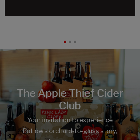
The Apple Thief Cider
Club
Your invitation to experience
Batlow’s orchard-to-glass story,