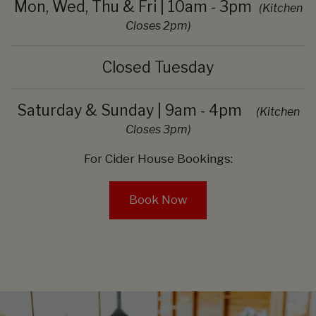
Mon, Wed, Thu & Fri | 10am - 3pm
(Kitchen
Closes 2pm)
Closed Tuesday
Saturday & Sunday | 9am - 4pm
(Kitchen
Closes 3pm)
For Cider House Bookings:
Book Now