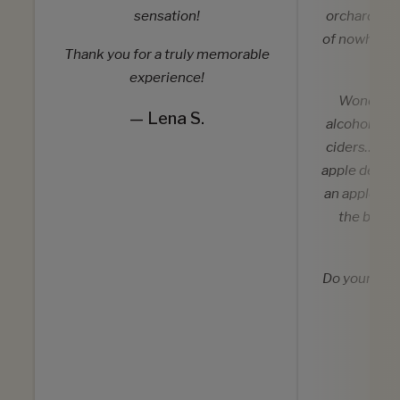
sensation!
orchard in 
of nowhere 
Thank you for a truly memorable
w
experience!
Wonderful
— Lena S.
alcoholic a
ciders… but
apple desser
an apple or
the best 
eat
Do yourself
ti
— 