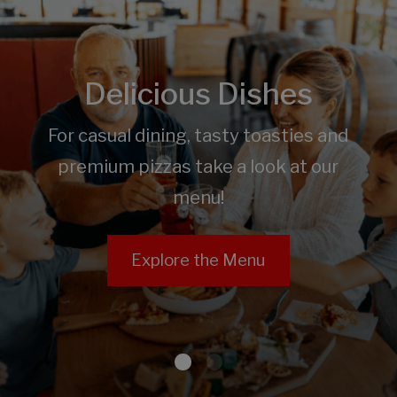
Delicious Dishes
For casual dining, tasty toasties and
premium pizzas take a look at our
menu!
Explore the Menu