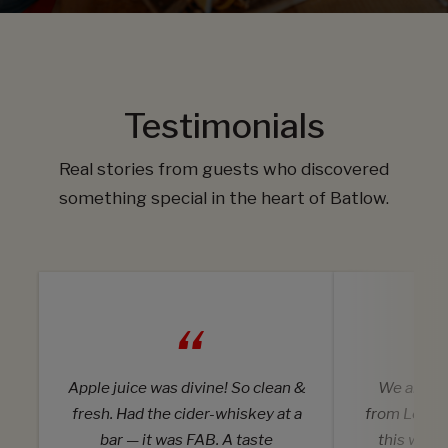
Testimonials
Real stories from guests who discovered
something special in the heart of Batlow.
Apple juice was divine! So clean &
We are on 
fresh. Had the cider-whiskey at a
from Londo
bar — it was FAB. A taste
this wond