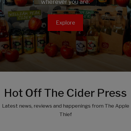
wherever you are.
Explore
Hot Off The Cider Press
Latest news, reviews and happenings from The Apple
Thief