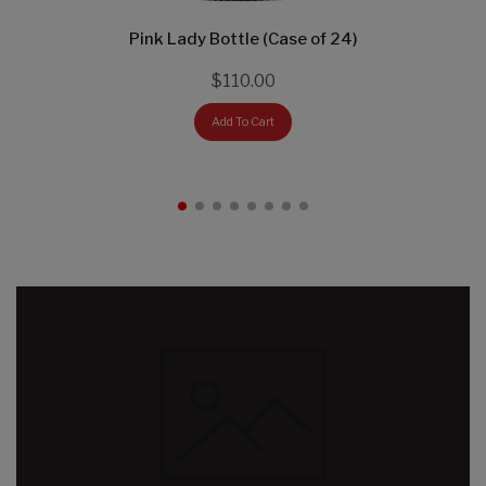
Pink Lady Bottle (Case of 24)
$110.00
Add To Cart