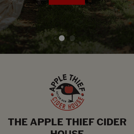
THE APPLE THIEF CIDER
HOUSE