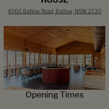
4066 Batlow Road, Batlow, NSW 2730
Opening Times