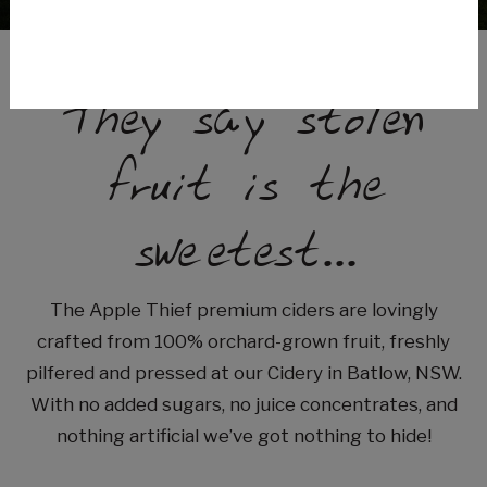
They say stolen
fruit is the
sweetest...
The Apple Thief premium ciders are lovingly
crafted from 100% orchard-grown fruit, freshly
pilfered and pressed at our Cidery in Batlow, NSW.
With no added sugars, no juice concentrates, and
nothing artificial we’ve got nothing to hide!