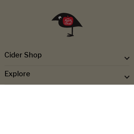
Cider Shop
Explore
About
Terms & Conditions