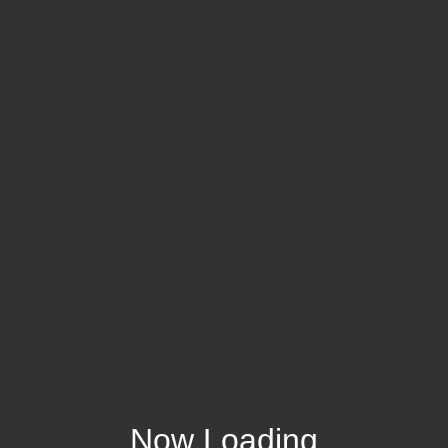
Now Loading