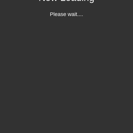
Please wait....